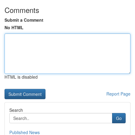
Comments
Submit a Comment
No HTML
HTML is disabled
Report Page
Search
Go
Published News