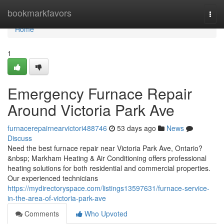
Home
bookmarkfavors
Togg
navi
Home
1
Emergency Furnace Repair
Around Victoria Park Ave
furnacerepairnearvictori488746
53 days ago
News
Discuss
Need the best furnace repair near Victoria Park Ave, Ontario?
&nbsp; Markham Heating & Air Conditioning offers professional
heating solutions for both residential and commercial properties.
Our experienced technicians
https://mydirectoryspace.com/listings13597631/furnace-service-
in-the-area-of-victoria-park-ave
Comments
Who Upvoted