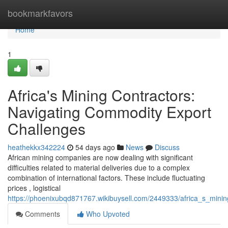
Home
bookmarkfavors
Home
1
Africa's Mining Contractors:
Navigating Commodity Export
Challenges
heathekkx342224
54 days ago
News
Discuss
African mining companies are now dealing with significant
difficulties related to material deliveries due to a complex
combination of international factors. These include fluctuating
prices , logistical
https://phoenixubqd871767.wikibuysell.com/2449333/africa_s_mini
Comments
Who Upvoted