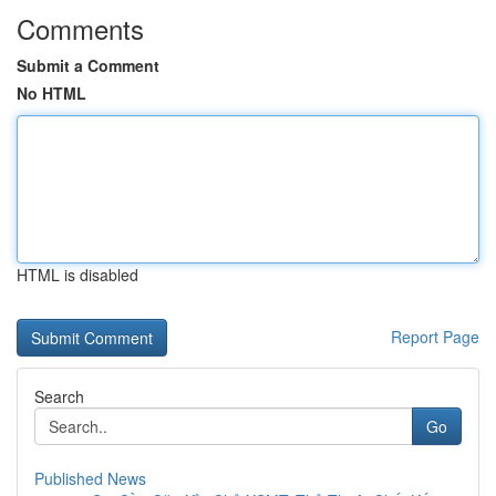
Comments
Submit a Comment
No HTML
HTML is disabled
Report Page
Search
Go
Published News