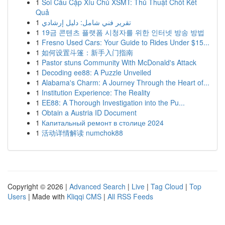
1
Soi Cầu Cặp Xỉu Chủ XSMT: Thủ Thuật Chốt Kết
Quả
1
تقرير فني شامل: دليل إرشادي
1
19금 콘텐츠 플랫폼 시청자를 위한 인터넷 방송 방법
1
Fresno Used Cars: Your Guide to Rides Under $15...
1
如何设置斗篷：新手入门指南
1
Pastor stuns Community With McDonald's Attack
1
Decoding ee88: A Puzzle Unveiled
1
Alabama's Charm: A Journey Through the Heart of...
1
Institution Experience: The Reality
1
EE88: A Thorough Investigation into the Pu...
1
Obtain a Austria ID Document
1
Капитальный ремонт в столице 2024
1
活动详情解读 numchok88
Copyright © 2026 |
Advanced Search
|
Live
|
Tag Cloud
|
Top
Users
| Made with
Kliqqi CMS
|
All RSS Feeds