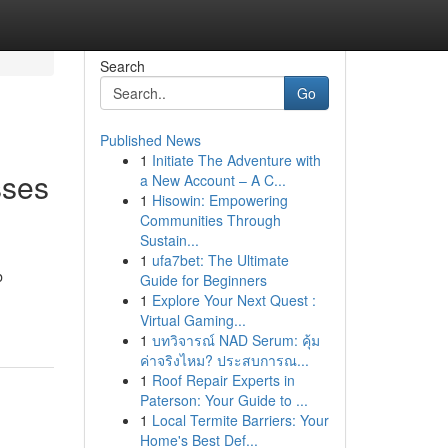
Search
Go
Published News
1
Initiate The Adventure with
sses
a New Account – A C...
1
Hisowin: Empowering
Communities Through
Sustain...
1
ufa7bet: The Ultimate
b
Guide for Beginners
1
Explore Your Next Quest :
Virtual Gaming...
1
บทวิจารณ์ NAD Serum: คุ้ม
ค่าจริงไหม? ประสบการณ...
1
Roof Repair Experts in
Paterson: Your Guide to ...
1
Local Termite Barriers: Your
Home's Best Def...