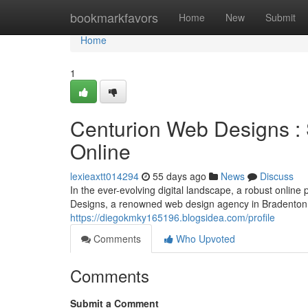
Home
bookmarkfavors
Home
New
Submit
Home
1
Centurion Web Designs :
Online
lexieaxtt014294
55 days ago
News
Discuss
In the ever-evolving digital landscape, a robust online
Designs, a renowned web design agency in Bradenton,
https://diegokmky165196.blogsidea.com/profile
Comments
Who Upvoted
Comments
Submit a Comment