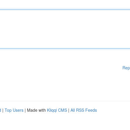
Rep
d
|
Top Users
| Made with
Kliqqi CMS
|
All RSS Feeds