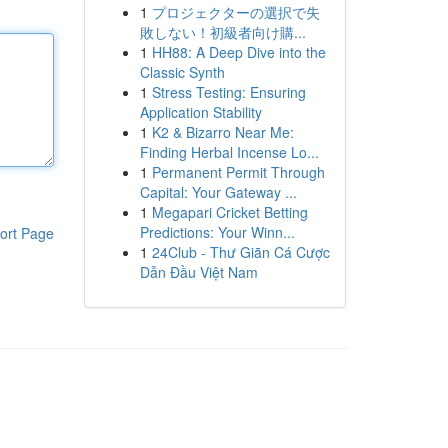
1
プロジェクターの選択で失
敗しない！初級者向け購...
1
HH88: A Deep Dive into the
Classic Synth
1
Stress Testing: Ensuring
Application Stability
1
K2 & Bizarro Near Me:
Finding Herbal Incense Lo...
1
Permanent Permit Through
Capital: Your Gateway ...
1
Megapari Cricket Betting
Predictions: Your Winn...
ort Page
1
24Club - Thư Giãn Cá Cược
Dẫn Đầu Việt Nam