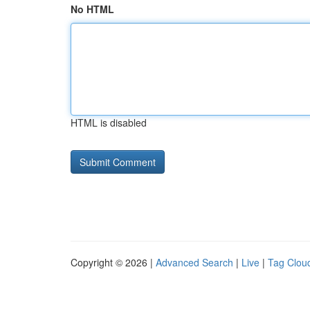
No HTML
HTML is disabled
Copyright © 2026 |
Advanced Search
|
Live
|
Tag Clou