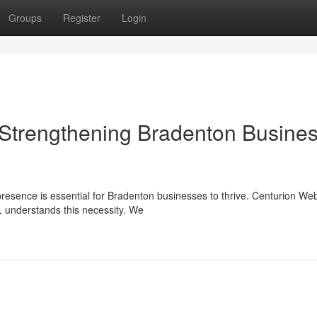
Groups
Register
Login
 Strengthening Bradenton Busine
 presence is essential for Bradenton businesses to thrive. Centurion We
 understands this necessity. We