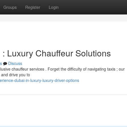
Groups
Register
Login
 : Luxury Chauffeur Solutions
s
Discuss
sive chauffeur services . Forget the difficulty of navigating taxis ; our
t and drive you to
ence-dubai-in-luxury-luxury-driver-options