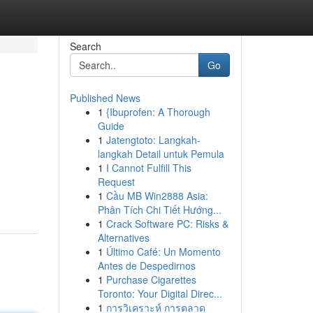
Search
Go
Published News
1
{Ibuprofen: A Thorough
Guide
1
Jatengtoto: Langkah-
langkah Detail untuk Pemula
1
I Cannot Fulfill This
Request
1
Cầu MB Win2888 Asia:
Phân Tích Chi Tiết Hướng...
1
Crack Software PC: Risks &
Alternatives
1
Último Café: Un Momento
Antes de Despedirnos
1
Purchase Cigarettes
Toronto: Your Digital Direc...
1
การวิเคราะห์ การตลาด