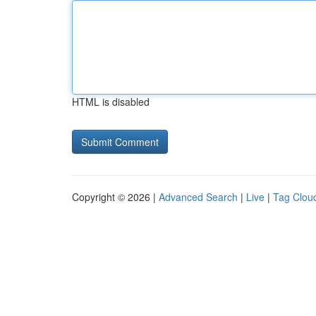
HTML is disabled
Copyright © 2026 |
Advanced Search
|
Live
|
Tag Clou