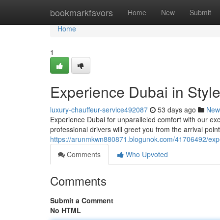
Home
bookmarkfavors
Home
New
Submit
Home
1
Experience Dubai in Style
luxury-chauffeur-service492087
53 days ago
New
Experience Dubai for unparalleled comfort with our exclu
professional drivers will greet you from the arrival poin
https://arunmkwn880871.blogunok.com/41706492/experi
Comments
Who Upvoted
Comments
Submit a Comment
No HTML