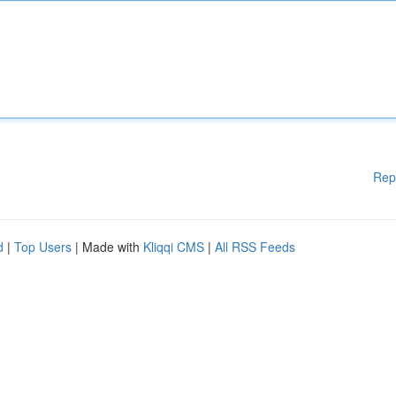
Rep
d
|
Top Users
| Made with
Kliqqi CMS
|
All RSS Feeds