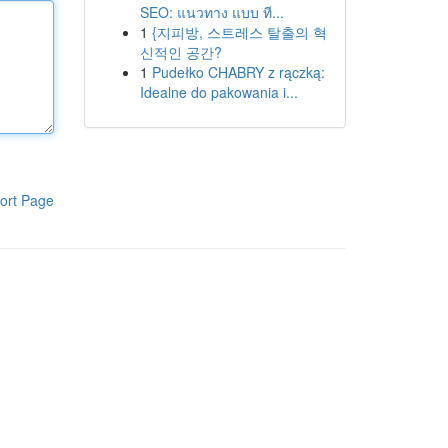
SEO: แนวทาง แบบ ที...
1
{지피방, 스트레스 탈출의 혁
신적인 공간?
1
Pudełko CHABRY z rączką:
Idealne do pakowania i...
ort Page