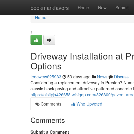
Home
bookmarkfavors
Home
New
Submit
Home
1
Driveway Installation at P
Options
tedcwew625933
53 days ago
News
Discuss
Considering a replacement driveway in Preston? Numero
classic block paving and attractive patterned concrete
https://oisitpjx426658.wikigop.com/326300/paved_area
Comments
Who Upvoted
Comments
Submit a Comment