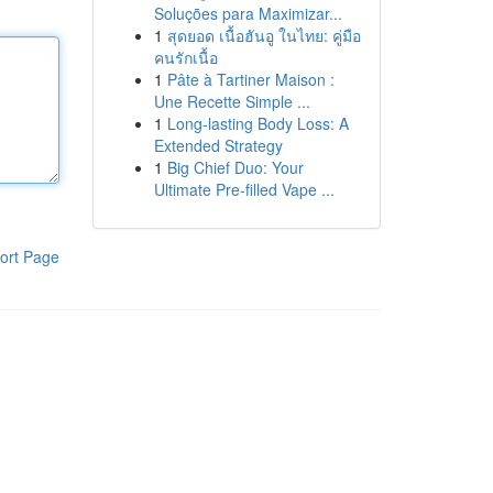
Soluções para Maximizar...
1
สุดยอด เนื้อฮันอู ในไทย: คู่มือ
คนรักเนื้อ
1
Pâte à Tartiner Maison :
Une Recette Simple ...
1
Long-lasting Body Loss: A
Extended Strategy
1
Big Chief Duo: Your
Ultimate Pre-filled Vape ...
ort Page