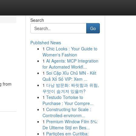
Search
Go
Published News
1
Chic Looks : Your Guide to
Women's Fashion
1
AI Agents: MCP Integration
for Automated Workfl...
1
Soi Cặp Xỉu Chủ MN - Kết
Quả Xổ Số VIP: Xem ...
g from
1
다낭 밤문화: 짜릿함과 위험,
무엇이 숨겨져 있을까?
1
Testudo Tortoise to
Purchase : Your Compre...
1
Constructing for Scale :
Controlled-environm...
1
Premium Window Film 5%:
De Ultieme Stijl en Bes...
1
Partições em Curitiba: