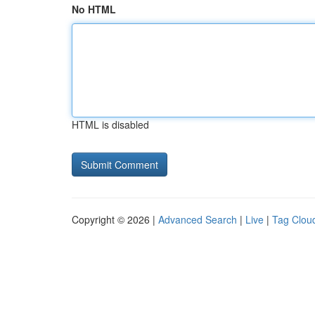
No HTML
HTML is disabled
Copyright © 2026 |
Advanced Search
|
Live
|
Tag Clou