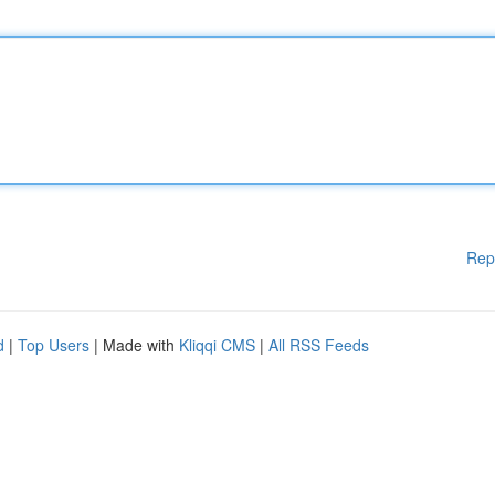
Rep
d
|
Top Users
| Made with
Kliqqi CMS
|
All RSS Feeds