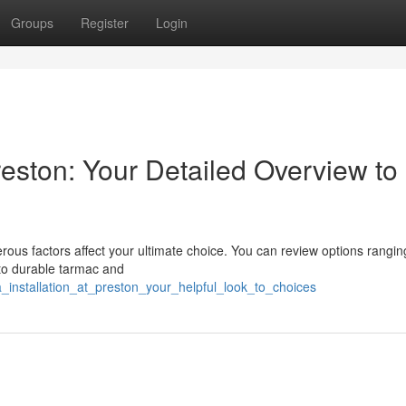
Groups
Register
Login
reston: Your Detailed Overview to
us factors affect your ultimate choice. You can review options rangin
 to durable tarmac and
_installation_at_preston_your_helpful_look_to_choices