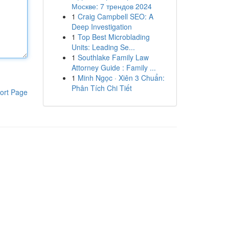
Москве: 7 трендов 2024
1
Craig Campbell SEO: A
Deep Investigation
1
Top Best Microblading
Units: Leading Se...
1
Southlake Family Law
Attorney Guide : Family ...
1
Minh Ngọc · Xiên 3 Chuẩn:
Phân Tích Chi Tiết
ort Page