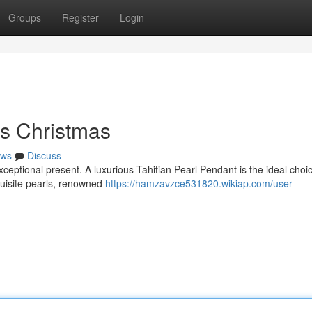
Groups
Register
Login
is Christmas
ws
Discuss
xceptional present. A luxurious Tahitian Pearl Pendant is the ideal choice
quisite pearls, renowned
https://hamzavzce531820.wikiap.com/user