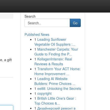
Search
Go
Published News
1
Leading Sunflower
Vegetable Oil Suppliers :...
1
Manchester Carpets: Your
Guide to Finding the P...
1
KollagenIntensiv: Real
, a gift
Reviews & Results
1
Transform Your ACT Home:
Home Improvement ...
1
Leading AI Website
Builders: Prime Choices ...
1
ee88: Unlocking the Secrets
1
copyright
1
British Little One's Gear :
Top Choices &...
1
Дизайнерский ремонт в