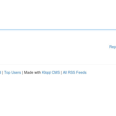
Rep
d
|
Top Users
| Made with
Kliqqi CMS
|
All RSS Feeds