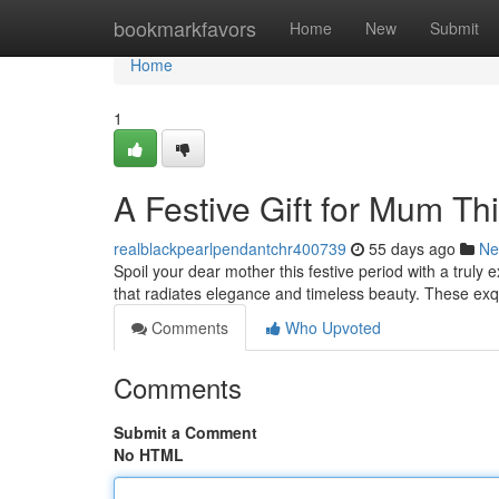
Home
bookmarkfavors
Home
New
Submit
Home
1
A Festive Gift for Mum Th
realblackpearlpendantchr400739
55 days ago
Ne
Spoil your dear mother this festive period with a truly e
that radiates elegance and timeless beauty. These ex
Comments
Who Upvoted
Comments
Submit a Comment
No HTML