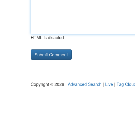
HTML is disabled
Copyright © 2026 |
Advanced Search
|
Live
|
Tag Clou