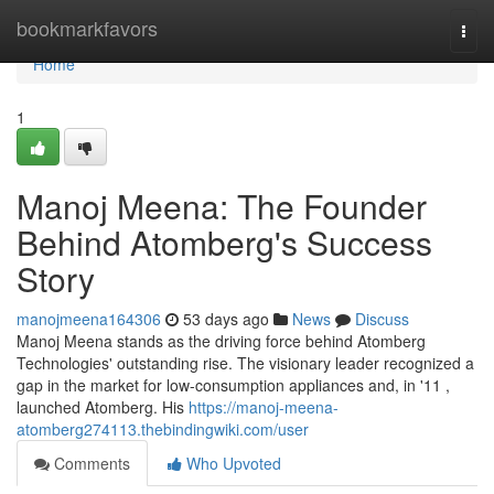
Home
bookmarkfavors
Togg
navi
Home
1
Manoj Meena: The Founder
Behind Atomberg's Success
Story
manojmeena164306
53 days ago
News
Discuss
Manoj Meena stands as the driving force behind Atomberg
Technologies' outstanding rise. The visionary leader recognized a
gap in the market for low-consumption appliances and, in '11 ,
launched Atomberg. His
https://manoj-meena-
atomberg274113.thebindingwiki.com/user
Comments
Who Upvoted