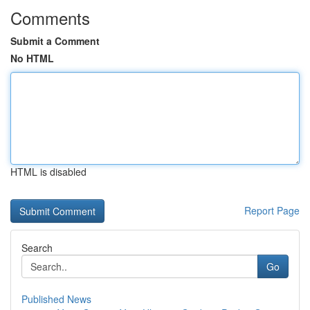
Comments
Submit a Comment
No HTML
HTML is disabled
Report Page
Search
Go
Published News