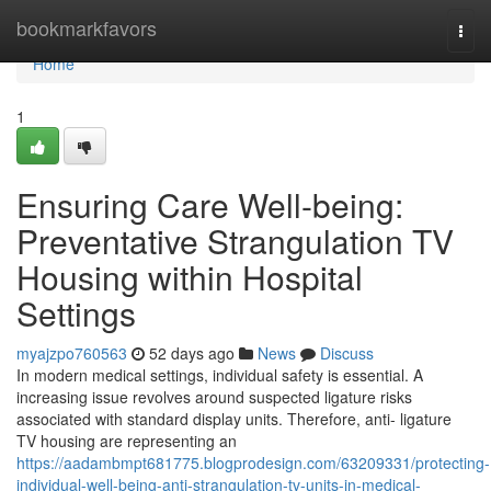
Home
bookmarkfavors
Togg
navi
Home
1
Ensuring Care Well-being:
Preventative Strangulation TV
Housing within Hospital
Settings
myajzpo760563
52 days ago
News
Discuss
In modern medical settings, individual safety is essential. A
increasing issue revolves around suspected ligature risks
associated with standard display units. Therefore, anti- ligature
TV housing are representing an
https://aadambmpt681775.blogprodesign.com/63209331/protecting-
individual-well-being-anti-strangulation-tv-units-in-medical-