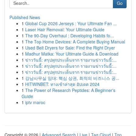
Go
Published News
1
Global Cup 2026 Jerseys : Your Ultimate Fan ...
1
Laser Hair Removal: Your Ultimate Guide
1
The 90-Day Overhaul : Developing Habits fo...
1
The Top Home Devices: A Complete Buying Manual
1
Used Belt Dryers for Sale: Find the Right Dryer
1
Madhur Matka: Your Ultimate Guide & Download
1
ข่าววันนี้: สรุปทุกประเด็นจาก รายงานข่าววันนี้:...
1
ข่าววันนี้: สรุปทุกประเด็นจาก รายงานข่าววันนี้:...
1
ข่าววันนี้: สรุปทุกประเด็นจาก รายงานข่าววันนี้:...
1
강남사무실 임대: 핵심 상권, 최적의 비즈니스 공...
1
HITWINBET: ทางเข้าล่าสุด อัปเดต 2024
1
The Power of Research Peptides: A Beginner's
Guide
1
iptv maroc
Copyright © 2026 |
Advanced Search
|
Live
|
Tag Cloud
|
Top