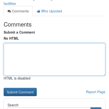
facilities
Comments
Who Upvoted
Comments
Submit a Comment
No HTML
HTML is disabled
Report Page
Search