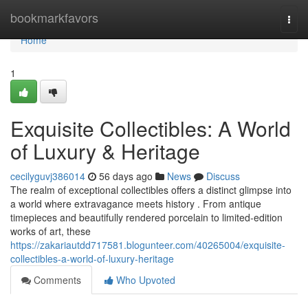
Home
bookmarkfavors
Togg
navi
Home
1
Exquisite Collectibles: A World
of Luxury & Heritage
cecilyguvj386014
56 days ago
News
Discuss
The realm of exceptional collectibles offers a distinct glimpse into
a world where extravagance meets history . From antique
timepieces and beautifully rendered porcelain to limited-edition
works of art, these
https://zakariautdd717581.blogunteer.com/40265004/exquisite-
collectibles-a-world-of-luxury-heritage
Comments
Who Upvoted