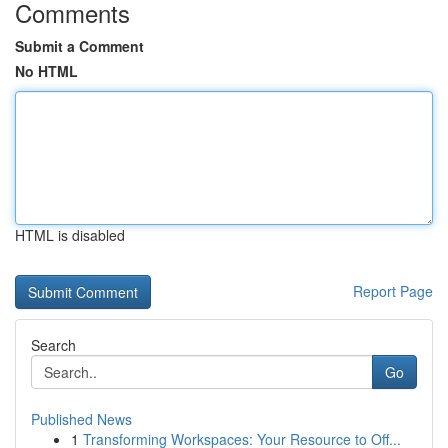
Comments
Submit a Comment
No HTML
HTML is disabled
Report Page
Search
Go
Published News
1
Transforming Workspaces: Your Resource to Off...