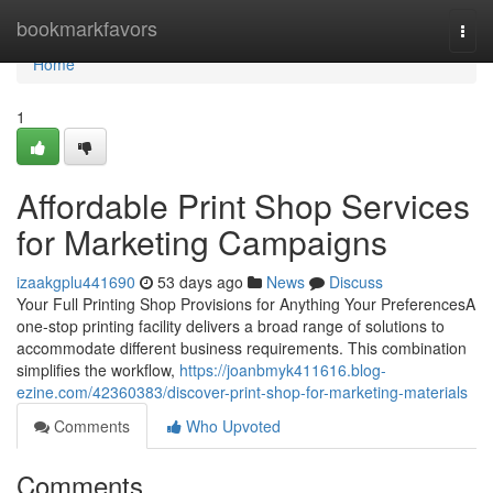
Home
bookmarkfavors
Togg
navi
Home
1
Affordable Print Shop Services
for Marketing Campaigns
izaakgplu441690
53 days ago
News
Discuss
Your Full Printing Shop Provisions for Anything Your PreferencesA
one-stop printing facility delivers a broad range of solutions to
accommodate different business requirements. This combination
simplifies the workflow,
https://joanbmyk411616.blog-
ezine.com/42360383/discover-print-shop-for-marketing-materials
Comments
Who Upvoted
Comments