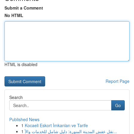
Submit a Comment
No HTML
HTML is disabled
Report Page
Search
Go
Published News
1
Kocaeli Eskort İmkanları ve Tarife
1
نقل عفش المدينة المنورة: دليل شامل للخدمات والأ...