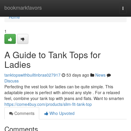
Home
bookmarkfavors
Togg
navi
Home
1
A Guide to Tank Tops for
Ladies
tanktopswithbuiltinbras027917
53 days ago
News
Discuss
Perfecting the vest look for ladies can be quite simple. This
adaptable piece is perfect with almost any style . For a relaxed
feel, combine your tank top with jeans and flats. Want to smarten
https://come4buy.com/products/slim-fit-tank-top
Comments
Who Upvoted
Comments