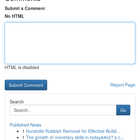
Submit a Comment
No HTML
HTML is disabled
Report Page
Search
Go
Published News
1
Hurstville Rubbish Removal for Effective Buildi...
1
The growth of monetary skills in today&#x27;s c...