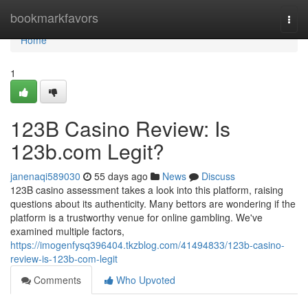
Home
bookmarkfavors
Togg
navi
Home
1
123B Casino Review: Is
123b.com Legit?
janenaqi589030
55 days ago
News
Discuss
123B casino assessment takes a look into this platform, raising
questions about its authenticity. Many bettors are wondering if the
platform is a trustworthy venue for online gambling. We've
examined multiple factors,
https://imogenfysq396404.tkzblog.com/41494833/123b-casino-
review-is-123b-com-legit
Comments
Who Upvoted