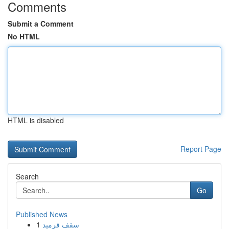
Comments
Submit a Comment
No HTML
HTML is disabled
Report Page
Search
Go
Published News
1
سقف قرميد