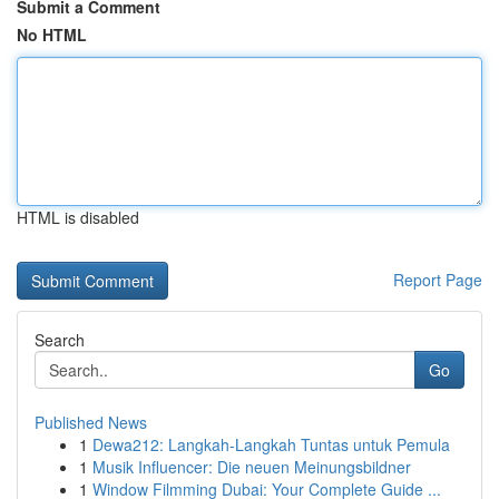
Submit a Comment
No HTML
HTML is disabled
Report Page
Search
Go
Published News
1
Dewa212: Langkah-Langkah Tuntas untuk Pemula
1
Musik Influencer: Die neuen Meinungsbildner
1
Window Filmming Dubai: Your Complete Guide ...