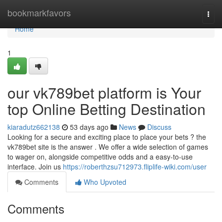
Home
bookmarkfavors
Togg
navi
Home
1
our vk789bet platform is Your
top Online Betting Destination
kiaradutz662138
53 days ago
News
Discuss
Looking for a secure and exciting place to place your bets ? the
vk789bet site is the answer . We offer a wide selection of games
to wager on, alongside competitive odds and a easy-to-use
interface. Join us
https://roberthzsu712973.fliplife-wiki.com/user
Comments
Who Upvoted
Comments