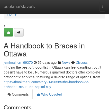
Home
bookmarkfavors
Togg
navi
Home
1
A Handbook to Braces in
Ottawa
jemimalhcn169370
55 days ago
News
Discuss
Finding the best orthodontist in Ottawa can feel daunting , but it
doesn’t have to be . Numerous qualified doctors offer complete
orthodontic services, featuring a diverse range of options, from
https://tbookmark.com/story21490585/the-handbook-to-
orthodontists-in-the-capital-city
Comments
Who Upvoted
Comments