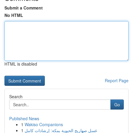
Submit a Comment
No HTML
HTML is disabled
Report Page
Search
Go
Published News
1
Wakiso Companions
1
غسل صهاريج الحيوية بمكة: إرشادات كامل