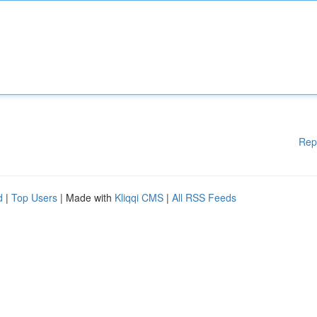
Rep
d
|
Top Users
| Made with
Kliqqi CMS
|
All RSS Feeds