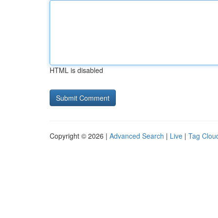
HTML is disabled
Copyright © 2026 |
Advanced Search
|
Live
|
Tag Clou