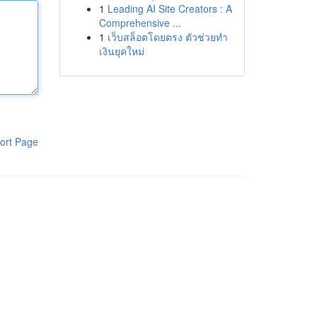
1
Leading AI Site Creators : A
Comprehensive ...
1
เว็บสล็อตโดยตรง ตัวช่วยทำ
เงินยุคใหม่
ort Page