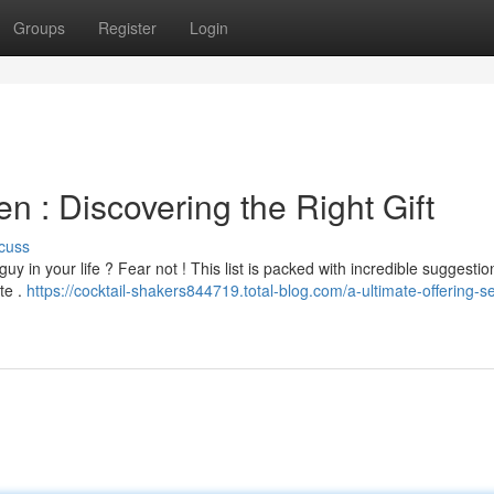
Groups
Register
Login
en : Discovering the Right Gift
cuss
 guy in your life ? Fear not ! This list is packed with incredible suggestio
te .
https://cocktail-shakers844719.total-blog.com/a-ultimate-offering-se