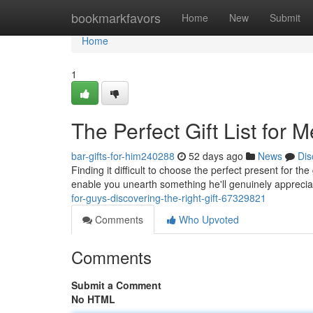
Home
bookmarkfavors
Home
New
Submit
Home
1
The Perfect Gift List for M
bar-gifts-for-him240288
52 days ago
News
Dis
Finding it difficult to choose the perfect present for the
enable you unearth something he'll genuinely apprecia
for-guys-discovering-the-right-gift-67329821
Comments
Who Upvoted
Comments
Submit a Comment
No HTML