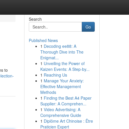
Search
Go
Published News
1
Decoding ee88: A
Thorough Dive into The
Enigmat...
1
Unveiling the Power of
Kaizen Events: A Step-by...
ns to
1
Reaching Us
lection-
1
Manage Your Anxiety:
Effective Management
Methods
1
Finding the Best A4 Paper
Supplier: A Comprehen...
1
Video Advertising: A
Comprehensive Guide
1
Diplôme Art Chinoise : Être
Praticien Expert