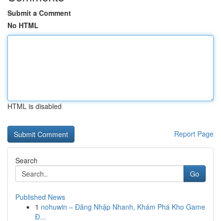
Submit a Comment
No HTML
HTML is disabled
Report Page
Search
Go
Published News
1
nohuwin – Đăng Nhập Nhanh, Khám Phá Kho Game
Đ...