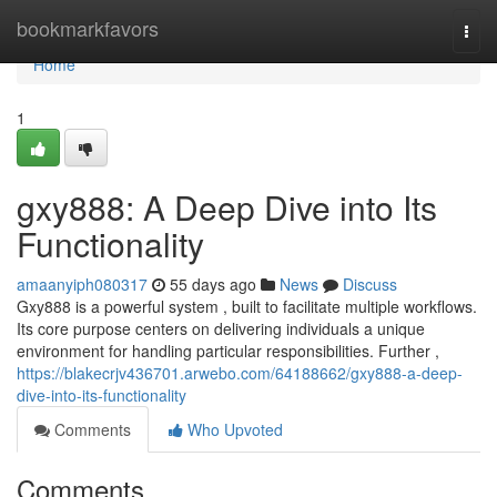
Home
bookmarkfavors
Togg
navi
Home
1
gxy888: A Deep Dive into Its
Functionality
amaanyiph080317
55 days ago
News
Discuss
Gxy888 is a powerful system , built to facilitate multiple workflows.
Its core purpose centers on delivering individuals a unique
environment for handling particular responsibilities. Further ,
https://blakecrjv436701.arwebo.com/64188662/gxy888-a-deep-
dive-into-its-functionality
Comments
Who Upvoted
Comments