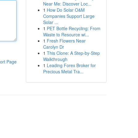
Near Me: Discover Loc...
1
How Do Solar O&M
Companies Support Large
Solar ...
1
PET Bottle Recycling: From
Waste to Resource wi...
1
Fresh Flowers Near
Carolyn Dr
1
This Clone: A Step-by-Step
Walkthrough
ort Page
1
Leading Forex Broker for
Precious Metal Tra...