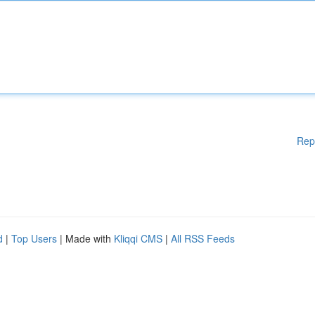
Rep
d
|
Top Users
| Made with
Kliqqi CMS
|
All RSS Feeds