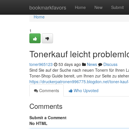
Home
bookmarkfavors
Home
New
Submit
Home
1
Tonerkauf leicht probleml
toner965123
53 days ago
News
Discuss
Sind Sie auf der Suche nach neuen Tonern für Ihren La
Toner-Shop Guide bereit, um Ihnen zur Seite zu stehen. 
https://druckerpatronen996775.blogdon.net/toner-kauf
Comments
Who Upvoted
Comments
Submit a Comment
No HTML