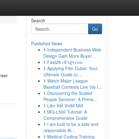
Search
Go
Published News
1
Independent Business Web
Design Gain More Buyer...
1
Fast28 เข้าสู่ระบบ
1
Applying Film Dubai: Your
Ultimate Guide to ...
nser
1
Watch Major League
Baseball Contests Live Via t...
1
Discovering the Scaled
People Sorcerer: A Prime...
1
Liên Kết Vn88 Mới
1
MQ-L500 Tutorial: A
Comprehensive Guide
1
I am built to be a safe and
responsible AI...
1
Medical Coding Training