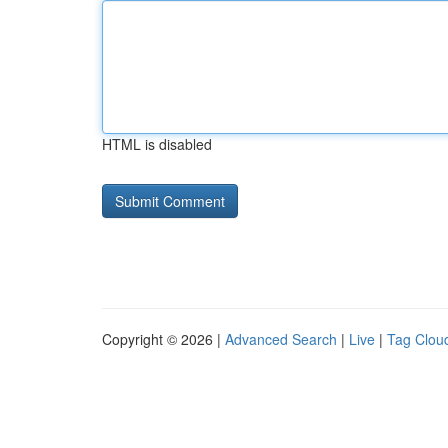
HTML is disabled
Copyright © 2026 |
Advanced Search
|
Live
|
Tag Clou