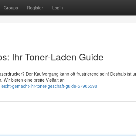
Groups
Register
Login
os: Ihr Toner-Laden Guide
serdrucker? Der Kaufvorgang kann oft frustrierend sein! Deshalb ist u
Wir bieten eine breite Vielfalt an
-leicht-gemacht-ihr-toner-geschäft-guide-57905598