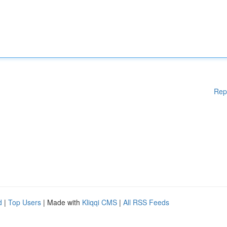
Rep
d
|
Top Users
| Made with
Kliqqi CMS
|
All RSS Feeds