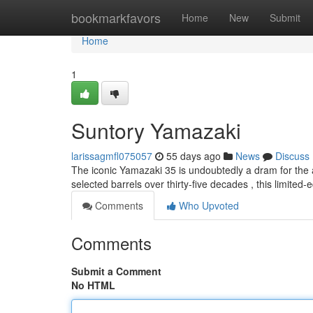
Home
bookmarkfavors
Home
New
Submit
Home
1
Suntory Yamazaki
larissagmfl075057
55 days ago
News
Discuss
The iconic Yamazaki 35 is undoubtedly a dram for the ag
selected barrels over thirty-five decades , this limited-e
Comments
Who Upvoted
Comments
Submit a Comment
No HTML