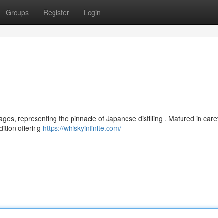
Groups
Register
Login
es, representing the pinnacle of Japanese distilling . Matured in caref
dition offering
https://whiskyinfinite.com/