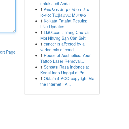
untuk Judi Anda
1
Απόλαυση με Θέα στο
Ιόνιο: Ταβέρνα Μύτικα
1
Kolkata Fatafat Results:
Live Updates
1
Lk68.com: Trang Chủ và
Mọi Những Bạn Cần Biết
1
cancer is affected by a
varied mix of cond...
ort Page
1
House of Aesthetics: Your
Tattoo Laser Removal...
1
Sensasi Rasa Indonesia:
Kedai Indo Unggul di Po...
1
Obtain 4-ACO-copyright Via
the Internet : A...