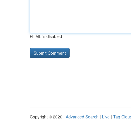
HTML is disabled
Copyright © 2026 |
Advanced Search
|
Live
|
Tag Clou