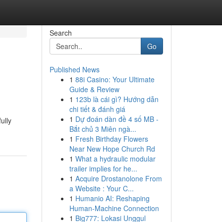
Search
Go
Published News
1
88i Casino: Your Ultimate
Guide & Review
1
123b là cái gì? Hướng dẫn
chi tiết & đánh giá
1
Dự đoán dàn đề 4 số MB -
ully
Bắt chủ 3 Miên ngà...
1
Fresh Birthday Flowers
Near New Hope Church Rd
1
What a hydraulic modular
trailer implies for he...
1
Acquire Drostanolone From
a Website : Your C...
1
Humanio AI: Reshaping
Human-Machine Connection
1
Big777: Lokasi Unggul