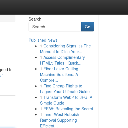
Search
Go
Published News
1
Considering Signs It's The
Moment to Ditch Your...
1
Access Complimentary
HTML5 Titles : Quick...
1
Fiber Laser Cutting
igned to
Machine Solutions: A
ur-
Compre...
1
Find Cheap Flights to
Lagos: Your Ultimate Guide
1
Transform WebP to JPG: A
Simple Guide
1
EE88: Revealing the Secret
1
Inner West Rubbish
Removal Supporting
Efficient...