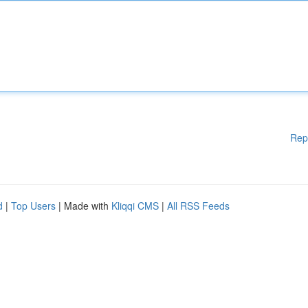
Rep
d
|
Top Users
| Made with
Kliqqi CMS
|
All RSS Feeds