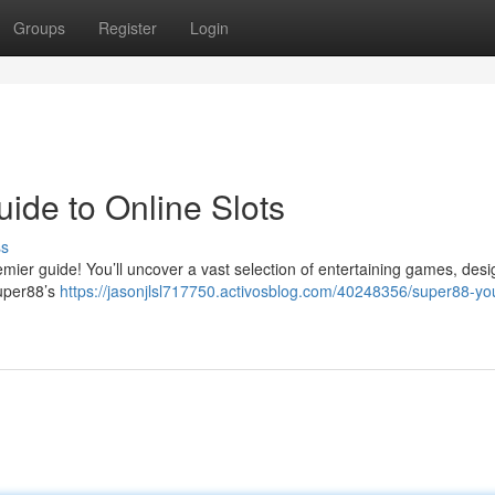
Groups
Register
Login
ide to Online Slots
ss
emier guide! You’ll uncover a vast selection of entertaining games, des
Super88’s
https://jasonjlsl717750.activosblog.com/40248356/super88-yo