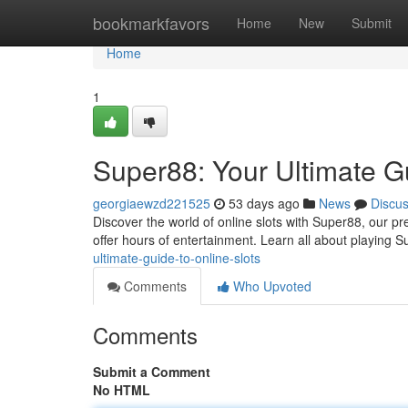
Home
bookmarkfavors
Home
New
Submit
Home
1
Super88: Your Ultimate Gu
georgiaewzd221525
53 days ago
News
Discu
Discover the world of online slots with Super88, our pr
offer hours of entertainment. Learn all about playing 
ultimate-guide-to-online-slots
Comments
Who Upvoted
Comments
Submit a Comment
No HTML