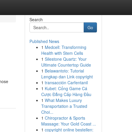
Search
Go
Published News
1
Medcell: Transforming
Health with Stem Cells
1
Silestone Quartz: Your
Ultimate Countertop Guide
1
Belawantoto: Tutorial
Lengkap dan Link copyright
those
1
transacción Carfentanil
1
Kubet: Cổng Game Cá
Cược Đẳng Cấp Hàng Đầu
1
What Makes Luxury
Transportation a Trusted
Choi...
1
Chiropractor & Sports
Massage: Your Gold Coast ...
1
copyright online bestellen: