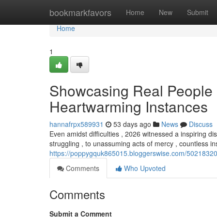
Home
bookmarkfavors
Home
New
Submit
Home
1
Showcasing Real People ,
Heartwarming Instances
hannafrpx589931
53 days ago
News
Discuss
Even amidst difficulties , 2026 witnessed a inspiring
struggling , to unassuming acts of mercy , countless in
https://poppygquk865015.bloggerswise.com/50218320/s
Comments
Who Upvoted
Comments
Submit a Comment