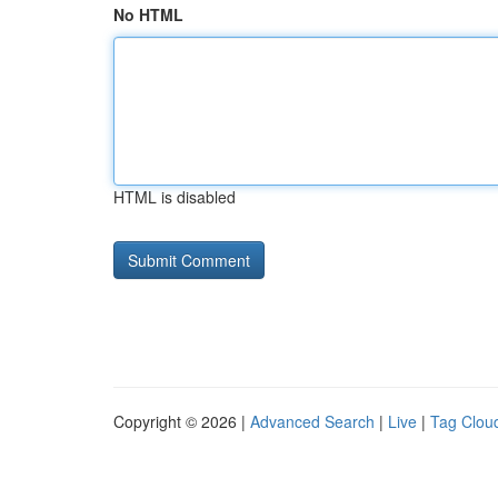
No HTML
HTML is disabled
Copyright © 2026 |
Advanced Search
|
Live
|
Tag Clou