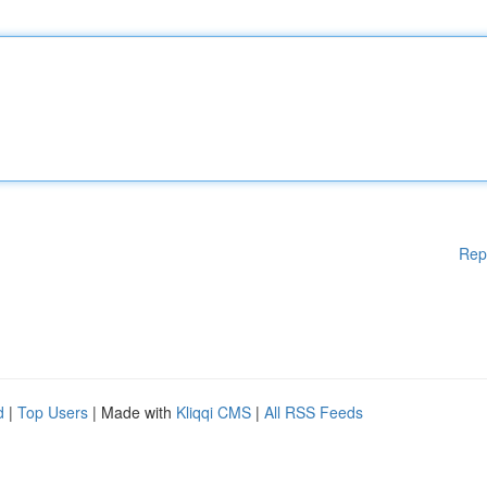
Rep
d
|
Top Users
| Made with
Kliqqi CMS
|
All RSS Feeds