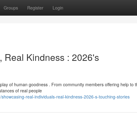
Groups
Register
Login
 Real Kindness : 2026's
 display of human goodness . From community members offering help to 
stances of real people
howcasing-real-individuals-real-kindness-2026-s-touching-stories