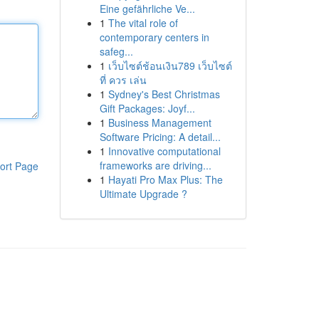
Eine gefährliche Ve...
1
The vital role of
contemporary centers in
safeg...
1
เว็บไซต์ช้อนเงิน789 เว็บไซต์
ที่ ควร เล่น
1
Sydney's Best Christmas
Gift Packages: Joyf...
1
Business Management
Software Pricing: A detail...
1
Innovative computational
frameworks are driving...
ort Page
1
Hayati Pro Max Plus: The
Ultimate Upgrade ?