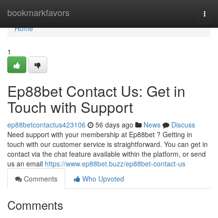
Home
bookmarkfavors
Togg
navi
Home
1
Ep88bet Contact Us: Get in
Touch with Support
ep88betcontactus423106
56 days ago
News
Discuss
Need support with your membership at Ep88bet ? Getting in
touch with our customer service is straightforward. You can get in
contact via the chat feature available within the platform, or send
us an email
https://www.ep88bet.buzz/ep88bet-contact-us
Comments
Who Upvoted
Comments