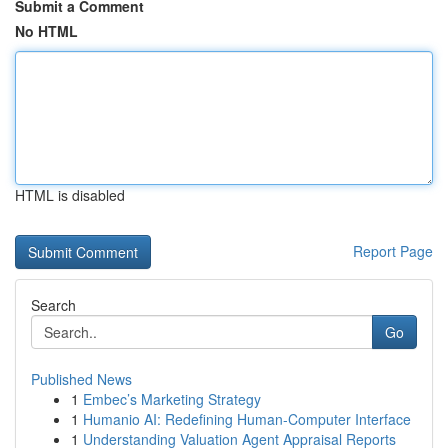
Submit a Comment
No HTML
HTML is disabled
Report Page
Search
Go
Published News
1
Embec’s Marketing Strategy
1
Humanio AI: Redefining Human-Computer Interface
1
Understanding Valuation Agent Appraisal Reports