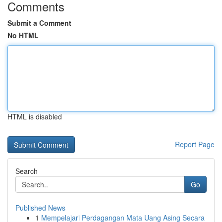
Comments
Submit a Comment
No HTML
HTML is disabled
Report Page
Search
Go
Published News
1
Mempelajari Perdagangan Mata Uang Asing Secara