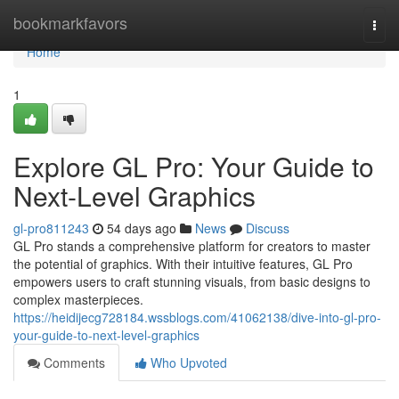
Home
bookmarkfavors
Togg
navi
Home
1
Explore GL Pro: Your Guide to
Next-Level Graphics
gl-pro811243
54 days ago
News
Discuss
GL Pro stands a comprehensive platform for creators to master
the potential of graphics. With their intuitive features, GL Pro
empowers users to craft stunning visuals, from basic designs to
complex masterpieces.
https://heidijecg728184.wssblogs.com/41062138/dive-into-gl-pro-
your-guide-to-next-level-graphics
Comments
Who Upvoted