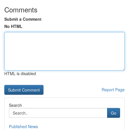
Comments
Submit a Comment
No HTML
HTML is disabled
Report Page
Search
Go
Published News