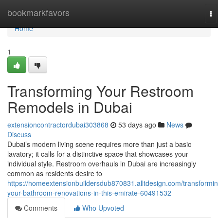
Home
bookmarkfavors
To
na
Home
1
Transforming Your Restroom
Remodels in Dubai
extensioncontractordubai303868
53 days ago
News
Discuss
Dubai’s modern living scene requires more than just a basic
lavatory; it calls for a distinctive space that showcases your
individual style. Restroom overhauls in Dubai are increasingly
common as residents desire to
https://homeextensionbuildersdub870831.alltdesign.com/transformin
your-bathroom-renovations-in-this-emirate-60491532
Comments
Who Upvoted