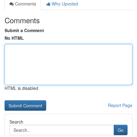
Comments
Who Upvoted
Comments
Submit a Comment
No HTML
HTML is disabled
Report Page
Search
Go