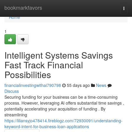
Home
bookmarkfavors
Togg
navi
Home
1
Intelligent Systems Savings
Fast Track Financial
Possibilities
financialinvestingwithai790798
55 days ago
News
Discuss
Securing funding for your business can be a time-consuming
process. However, leveraging AI offers substantial time savings ,
potentially accelerating your acquisition of funding . By
streamlining
https://liliansyjo478414.fireblogz.com/72930091/understanding-
keyword-intent-for-business-loan-applications