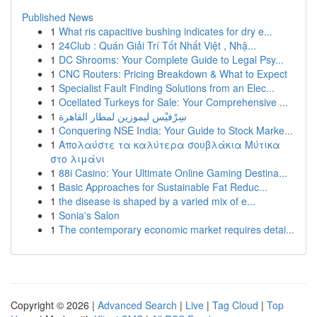
Published News
1
What ris capacitive bushing indicates for dry e...
1
24Club : Quán Giải Trí Tốt Nhất Việt , Nhậ...
1
DC Shrooms: Your Complete Guide to Legal Psy...
1
CNC Routers: Pricing Breakdown & What to Expect
1
Specialist Fault Finding Solutions from an Elec...
1
Ocellated Turkeys for Sale: Your Comprehensive ...
1
سِرْفيْس ليموزين لمطار القاهرة
1
Conquering NSE India: Your Guide to Stock Marke...
1
Απολαύστε τα καλύτερα σουβλάκια Μύτικα
στο λιμάνι
1
88i Casino: Your Ultimate Online Gaming Destina...
1
Basic Approaches for Sustainable Fat Reduc...
1
the disease is shaped by a varied mix of e...
1
Sonia's Salon
1
The contemporary economic market requires detai...
Copyright © 2026 |
Advanced Search
|
Live
|
Tag Cloud
|
Top