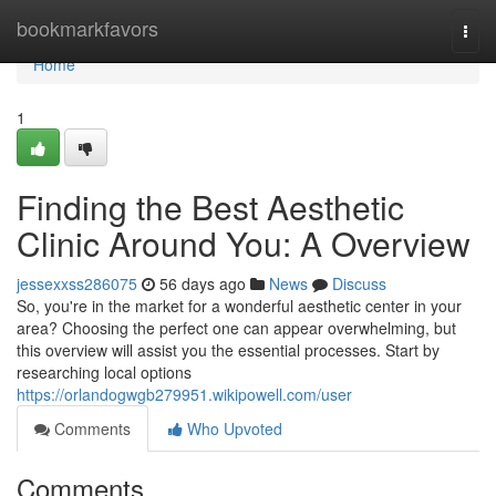
Home
bookmarkfavors
Togg
navi
Home
1
Finding the Best Aesthetic
Clinic Around You: A Overview
jessexxss286075
56 days ago
News
Discuss
So, you're in the market for a wonderful aesthetic center in your
area? Choosing the perfect one can appear overwhelming, but
this overview will assist you the essential processes. Start by
researching local options
https://orlandogwgb279951.wikipowell.com/user
Comments
Who Upvoted
Comments