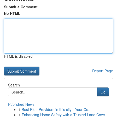
Submit a Comment
No HTML
HTML is disabled
Report Page
Search
Go
Published News
1
Best Ride Providers in this city - Your Co...
1
Enhancing Home Safety with a Trusted Lane Cove