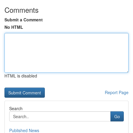
Comments
Submit a Comment
No HTML
HTML is disabled
Report Page
Search
Go
Published News