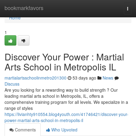
Home
bookmarkfavors
Togg
navi
Home
1
Discover Your Power : Martial
Arts School in Metropolis IL
martialartsschoolinmetro201300
53 days ago
News
Discuss
Are you looking for a rewarding way to build strength ? Our
leading martial arts school in Metropolis, IL, offers a
comprehensive training program for all levels. We specialize in a
range of styles
https://livianhty910554.blog4youth.com/41746421/discover-your-
power-martial-arts-school-in-metropolis-il
Comments
Who Upvoted