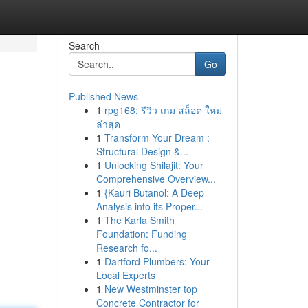
Search
Go
Published News
1
rpg168: รีวิว เกม สล็อต ใหม่
ล่าสุด
1
Transform Your Dream :
Structural Design &...
1
Unlocking Shilajit: Your
Comprehensive Overview...
1
{Kauri Butanol: A Deep
Analysis into its Proper...
1
The Karla Smith
Foundation: Funding
Research fo...
1
Dartford Plumbers: Your
Local Experts
1
New Westminster top
Concrete Contractor for