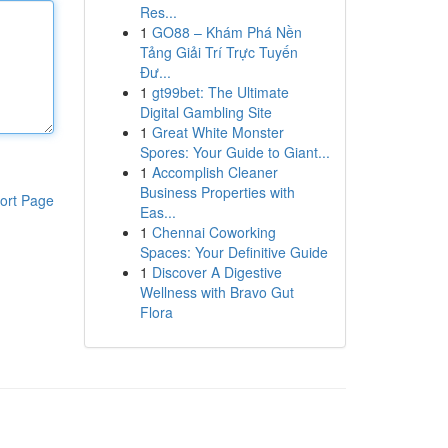
Res...
1
GO88 – Khám Phá Nền
Tảng Giải Trí Trực Tuyến
Đư...
1
gt99bet: The Ultimate
Digital Gambling Site
1
Great White Monster
Spores: Your Guide to Giant...
1
Accomplish Cleaner
Business Properties with
ort Page
Eas...
1
Chennai Coworking
Spaces: Your Definitive Guide
1
Discover A Digestive
Wellness with Bravo Gut
Flora