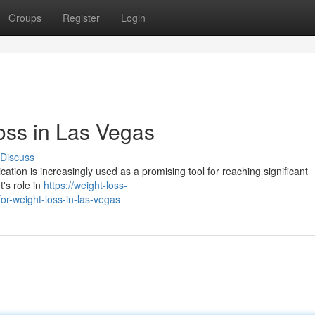
Groups
Register
Login
oss in Las Vegas
Discuss
tion is increasingly used as a promising tool for reaching significant
t's role in
https://weight-loss-
r-weight-loss-in-las-vegas