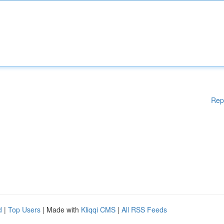
Rep
d
|
Top Users
| Made with
Kliqqi CMS
|
All RSS Feeds