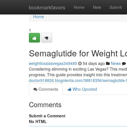
Home
bookmarkfavors
Home
New
Submit
Home
1
Semaglutide for Weight L
weightlosslasvegas349485
54 days ago
News
Considering slimming in exciting Las Vegas? This medica
progress. This guide provides insight into this treatmen
doctor918826.blogolenta.com/38818356/semaglutide-fo
Comments
Who Upvoted
Comments
Submit a Comment
No HTML