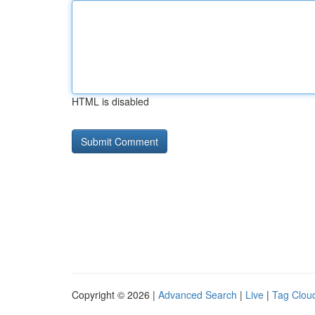
HTML is disabled
Copyright © 2026 |
Advanced Search
|
Live
|
Tag Clou