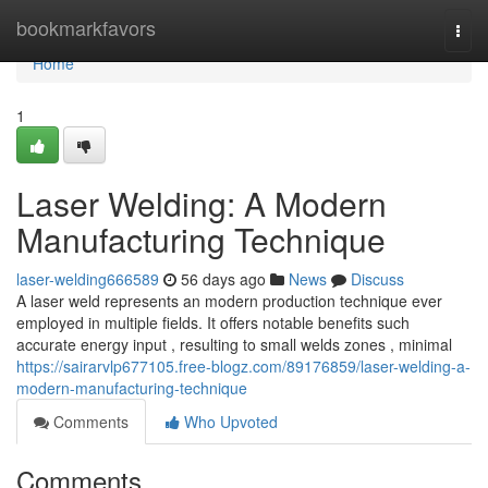
Home
bookmarkfavors
Togg
navi
Home
1
Laser Welding: A Modern
Manufacturing Technique
laser-welding666589
56 days ago
News
Discuss
A laser weld represents an modern production technique ever
employed in multiple fields. It offers notable benefits such
accurate energy input , resulting to small welds zones , minimal
https://sairarvlp677105.free-blogz.com/89176859/laser-welding-a-
modern-manufacturing-technique
Comments
Who Upvoted
Comments