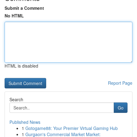
Submit a Comment
No HTML
HTML is disabled
Report Page
Search
Go
Published News
1
Gotogame88: Your Premier Virtual Gaming Hub
1
Gurgaon's Commercial Market Market: