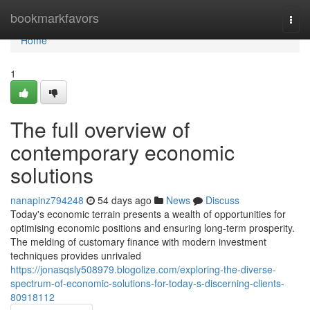
Home
bookmarkfavors
Togg
navi
Home
1
The full overview of
contemporary economic
solutions
nanapinz794248
54 days ago
News
Discuss
Today's economic terrain presents a wealth of opportunities for
optimising economic positions and ensuring long-term prosperity.
The melding of customary finance with modern investment
techniques provides unrivaled
https://jonasqsly508979.blogolize.com/exploring-the-diverse-
spectrum-of-economic-solutions-for-today-s-discerning-clients-
80918112