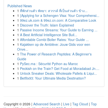
Published News
1
ที่พักส่วนตัว พัทยา: สวรรค์ ที่เป็นส่วนตัว ข้าง...
1
{Applying for a Schengen Visa: Your Comprehensi...
1
99ez.uk.com & 99ez.cn.com: A Comparative Look
1
Discover the Truth: Islam Explained
1
Passive Income Streams: Your Guide to Earning ...
1
A Best Artificial Intelligence Site Buil...
1
Affordable Combi Boiler Rates: Your Guide ...
1
Kajakken op de Amblève: Jouw Gids voor een
Onve...
1
The Power of Research Peptides: A Beginner's
Guide
1
PySec.ma : Sécurité Python au Maroc
1
Peckish on the Train? Get Food at Moradabad Jn....
1
Unlock Sneaker Deals: Wholesale Pallets & Liqui...
1
Betflix93: Your Ultimate Media Destination?
Copyright © 2026 |
Advanced Search
|
Live
|
Tag Cloud
|
Top