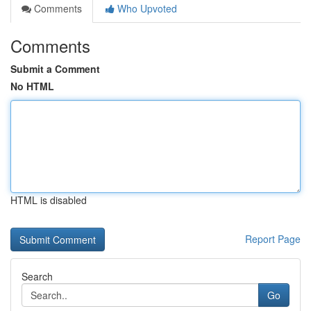
Comments
Who Upvoted
Comments
Submit a Comment
No HTML
HTML is disabled
Report Page
Search
Go