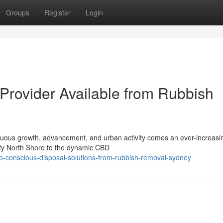
Groups
Register
Login
rovider Available from Rubbish
inuous growth, advancement, and urban activity comes an ever-increas
afy North Shore to the dynamic CBD
-conscious-disposal-solutions-from-rubbish-removal-sydney