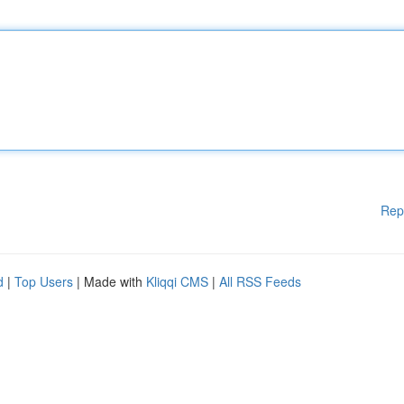
Rep
d
|
Top Users
| Made with
Kliqqi CMS
|
All RSS Feeds