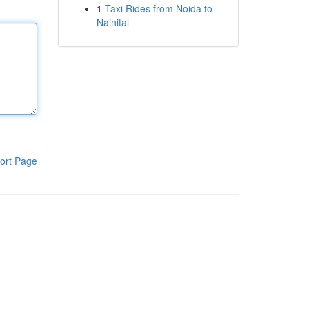
1
Taxi Rides from Noida to
Nainital
ort Page