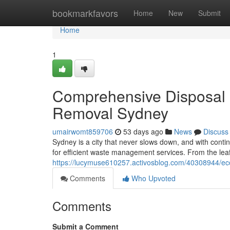
Home
bookmarkfavors
Home
New
Submit
Home
1
Comprehensive Disposal P
Removal Sydney
umairwomt859706
53 days ago
News
Discuss
Sydney is a city that never slows down, and with cont
for efficient waste management services. From the le
https://lucymuse610257.activosblog.com/40308944/eco
Comments
Who Upvoted
Comments
Submit a Comment