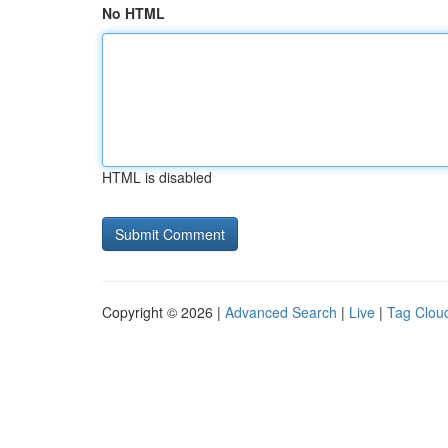
No HTML
HTML is disabled
Copyright © 2026 |
Advanced Search
|
Live
|
Tag Clou