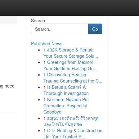
Search
Go
Published News
1
402K Storage & Rental:
Your Secure Storage Solu...
1
Greetings from Mexico!
Your Guide to Hosting Gu...
1
Discovering Healing:
Trauma Counseling at the C...
ing need
1
Is Betus a Scam? A
Thorough Investigation
1
Northern Nevada Pet
Cremation: Respectful
Goodbye
1
abr55 เครดิตฟรี: รีวิวล่าสุด
และโปรโมชั่นสุดฮิต
1
C.D. Roofing & Construction
Ltd: Your Trusted R...