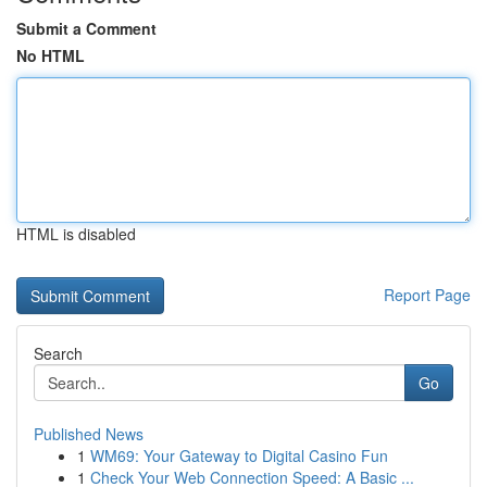
Submit a Comment
No HTML
HTML is disabled
Report Page
Search
Go
Published News
1
WM69: Your Gateway to Digital Casino Fun
1
Check Your Web Connection Speed: A Basic ...