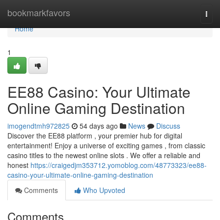
Home
bookmarkfavors
Togg
navi
Home
1
EE88 Casino: Your Ultimate
Online Gaming Destination
imogendtmh972825
54 days ago
News
Discuss
Discover the EE88 platform , your premier hub for digital
entertainment! Enjoy a universe of exciting games , from classic
casino titles to the newest online slots . We offer a reliable and
honest
https://craigedjm353712.yomoblog.com/48773323/ee88-
casino-your-ultimate-online-gaming-destination
Comments
Who Upvoted
Comments