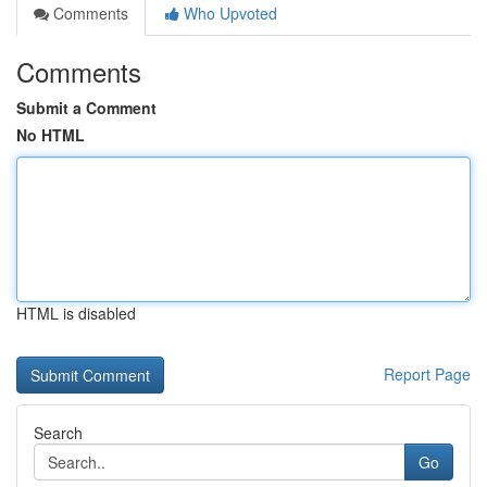
Comments
Who Upvoted
Comments
Submit a Comment
No HTML
HTML is disabled
Report Page
Search
Go