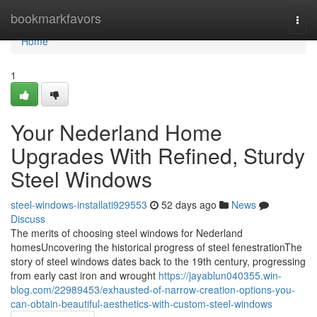
Home
bookmarkfavors
Togg
navi
Home
1
Your Nederland Home
Upgrades With Refined, Sturdy
Steel Windows
steel-windows-installati929553
52 days ago
News
Discuss
The merits of choosing steel windows for Nederland
homesUncovering the historical progress of steel fenestrationThe
story of steel windows dates back to the 19th century, progressing
from early cast iron and wrought
https://jayablun040355.win-
blog.com/22989453/exhausted-of-narrow-creation-options-you-
can-obtain-beautiful-aesthetics-with-custom-steel-windows