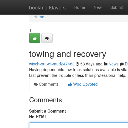
Home
bookmarkfavors
Home
New
Submit
Home
1
towing and recovery
winch-out-of-mud247483
53 days ago
News
D
Having dependable tow truck solutions available is vital
fast prevent the trouble of less than professional help.
Comments
Who Upvoted
Comments
Submit a Comment
No HTML