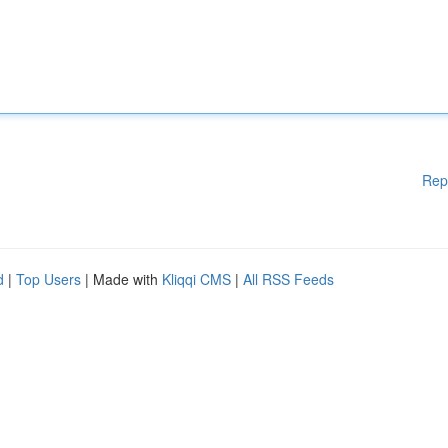
Rep
d
|
Top Users
| Made with
Kliqqi CMS
|
All RSS Feeds