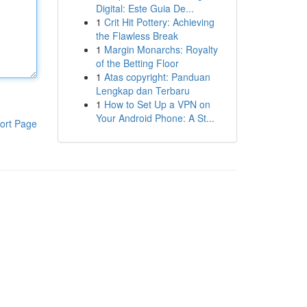
Digital: Este Guia De...
1
Crit Hit Pottery: Achieving
the Flawless Break
1
Margin Monarchs: Royalty
of the Betting Floor
1
Atas copyright: Panduan
Lengkap dan Terbaru
1
How to Set Up a VPN on
Your Android Phone: A St...
ort Page