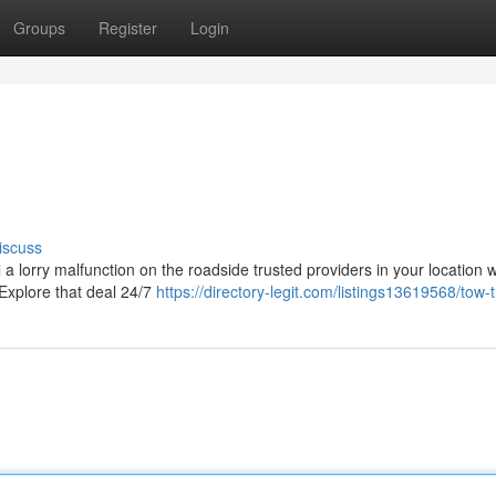
Groups
Register
Login
iscuss
 a lorry malfunction on the roadside trusted providers in your location w
 Explore that deal 24/7
https://directory-legit.com/listings13619568/tow-