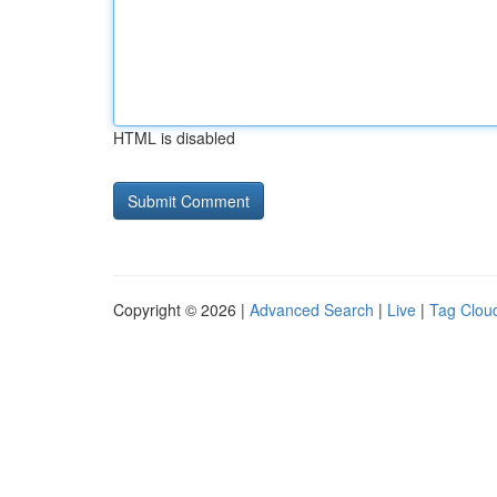
HTML is disabled
Copyright © 2026 |
Advanced Search
|
Live
|
Tag Clou