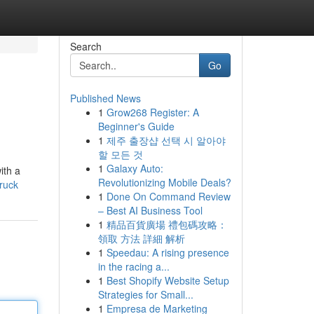
Search
Go
Published News
1
Grow268 Register: A
Beginner's Guide
1
제주 출장샵 선택 시 알아야
할 모든 것
1
Galaxy Auto:
ith a
Revolutionizing Mobile Deals?
truck
1
Done On Command Review
– Best AI Business Tool
1
精品百貨廣場 禮包碼攻略：
領取 方法 詳細 解析
1
Speedau: A rising presence
in the racing a...
1
Best Shopify Website Setup
Strategies for Small...
1
Empresa de Marketing