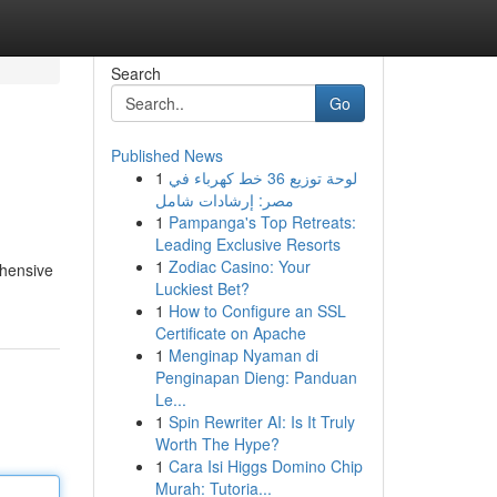
Search
Go
Published News
1
لوحة توزيع 36 خط كهرباء في
مصر: إرشادات شامل
1
Pampanga's Top Retreats:
Leading Exclusive Resorts
1
Zodiac Casino: Your
ehensive
Luckiest Bet?
1
How to Configure an SSL
Certificate on Apache
1
Menginap Nyaman di
Penginapan Dieng: Panduan
Le...
1
Spin Rewriter AI: Is It Truly
Worth The Hype?
1
Cara Isi Higgs Domino Chip
Murah: Tutoria...