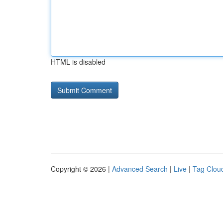
HTML is disabled
Copyright © 2026 |
Advanced Search
|
Live
|
Tag Clou