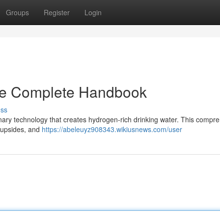
Groups
Register
Login
he Complete Handbook
uss
nary technology that creates hydrogen-rich drinking water. This compr
h upsides, and
https://abeleuyz908343.wikiusnews.com/user