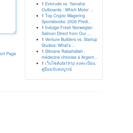
1
Evinrude vs. Yamaha
Outboards : Which Motor ...
1
Top Crypto Wagering
Sportsbooks: 2026 Predi...
1
Indulge Fresh Norwegian
Salmon Direct from Our ...
1
Venture Builders vs. Startup
Studios: What's ...
1
Slimane Rabahallah :
ort Page
médecine chinoise à Argent...
1
เว็บไซต์ufa191p ลงทะเบียน:
คู่มือฉบับสมบูรณ์