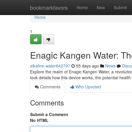
Home
bookmarkfavors
Home
New
Submit
Home
1
Enagic Kangen Water: T
alkaline-water642797
55 days ago
News
Disc
Explore the realm of Enagic Kangen Water, a revolutio
look details how this device works, the potential healt
Comments
Who Upvoted
Comments
Submit a Comment
No HTML