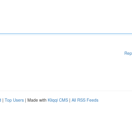
Rep
d
|
Top Users
| Made with
Kliqqi CMS
|
All RSS Feeds