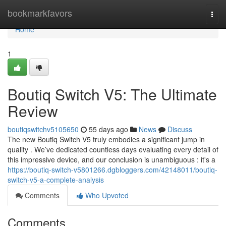
Home
bookmarkfavors
Togg
navi
Home
1
Boutiq Switch V5: The Ultimate
Review
boutiqswitchv5105650
55 days ago
News
Discuss
The new Boutiq Switch V5 truly embodies a significant jump in
quality . We’ve dedicated countless days evaluating every detail of
this impressive device, and our conclusion is unambiguous : it's a
https://boutiq-switch-v5801266.dgbloggers.com/42148011/boutiq-
switch-v5-a-complete-analysis
Comments
Who Upvoted
Comments