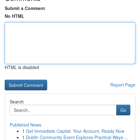
Submit a Comment
No HTML
HTML is disabled
Report Page
Search
Go
Published News
1
Get Immediate Capital: Your Account, Ready Now
1
Dublin Community Event Explores Practical Ways ...