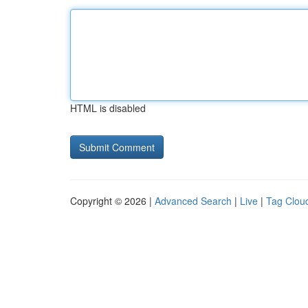
HTML is disabled
Copyright © 2026 |
Advanced Search
|
Live
|
Tag Clou