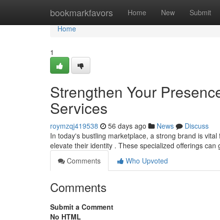
Home
bookmarkfavors
Home
New
Submit
Home
1
Strengthen Your Presence
Services
roymzqj419538
56 days ago
News
Discuss
In today's bustling marketplace, a strong brand is vita
elevate their identity . These specialized offerings ca
Comments
Who Upvoted
Comments
Submit a Comment
No HTML