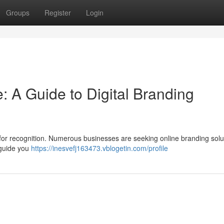
Groups
Register
Login
: A Guide to Digital Branding
l for recognition. Numerous businesses are seeking online branding solu
n guide you
https://inesvefj163473.vblogetin.com/profile