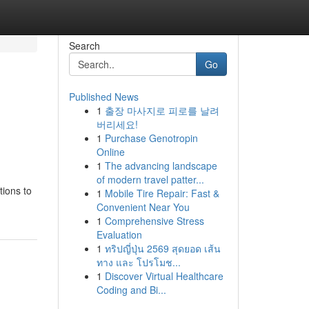
Search
Go
Published News
1
출장 마사지로 피로를 날려
버리세요!
1
Purchase Genotropin
Online
1
The advancing landscape
of modern travel patter...
tions to
1
Mobile Tire Repair: Fast &
Convenient Near You
1
Comprehensive Stress
Evaluation
1
ทริปญี่ปุ่น 2569 สุดยอด เส้น
ทาง และ โปรโมช...
1
Discover Virtual Healthcare
Coding and Bi...