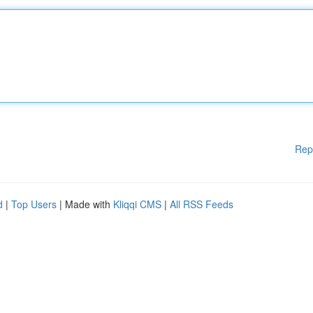
Rep
d
|
Top Users
| Made with
Kliqqi CMS
|
All RSS Feeds