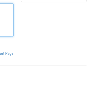
ort Page