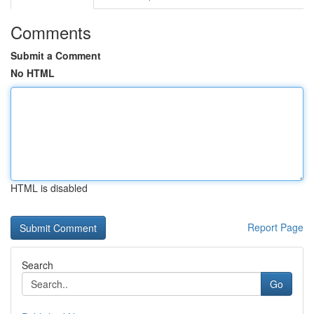
Comments
Submit a Comment
No HTML
HTML is disabled
Report Page
Search
Go