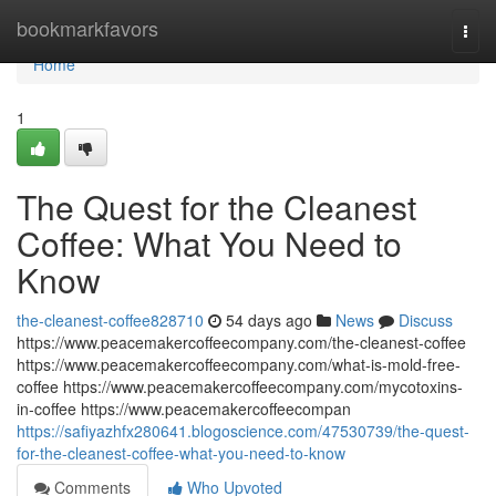
Home
bookmarkfavors
Togg
navi
Home
1
The Quest for the Cleanest
Coffee: What You Need to
Know
the-cleanest-coffee828710
54 days ago
News
Discuss
https://www.peacemakercoffeecompany.com/the-cleanest-coffee
https://www.peacemakercoffeecompany.com/what-is-mold-free-
coffee https://www.peacemakercoffeecompany.com/mycotoxins-
in-coffee https://www.peacemakercoffeecompan
https://safiyazhfx280641.blogoscience.com/47530739/the-quest-
for-the-cleanest-coffee-what-you-need-to-know
Comments
Who Upvoted