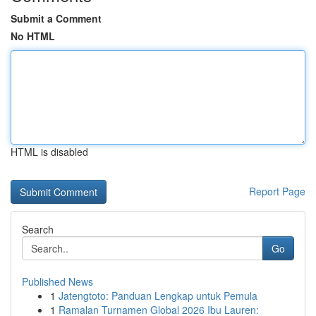
Submit a Comment
No HTML
HTML is disabled
Report Page
Search
Go
Published News
1
Jatengtoto: Panduan Lengkap untuk Pemula
1
Ramalan Turnamen Global 2026 Ibu Lauren: