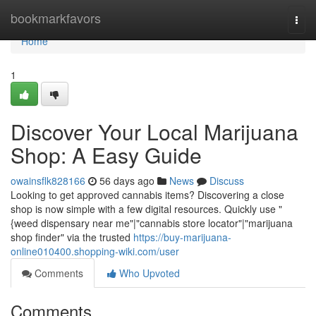
Home
bookmarkfavors
Togg
navi
Home
1
Discover Your Local Marijuana
Shop: A Easy Guide
owainsflk828166
56 days ago
News
Discuss
Looking to get approved cannabis items? Discovering a close
shop is now simple with a few digital resources. Quickly use "
{weed dispensary near me"|"cannabis store locator"|"marijuana
shop finder" via the trusted
https://buy-marijuana-
online010400.shopping-wiki.com/user
Comments
Who Upvoted
Comments