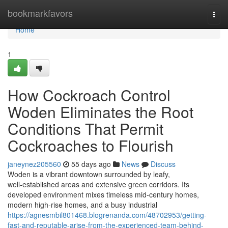
Home
bookmarkfavors
Togg
navi
Home
1
How Cockroach Control
Woden Eliminates the Root
Conditions That Permit
Cockroaches to Flourish
janeynez205560
55 days ago
News
Discuss
Woden is a vibrant downtown surrounded by leafy,
well‑established areas and extensive green corridors. Its
developed environment mixes timeless mid‑century homes,
modern high‑rise homes, and a busy industrial
https://agnesmbil801468.blogrenanda.com/48702953/getting-
fast-and-reputable-arise-from-the-experienced-team-behind-