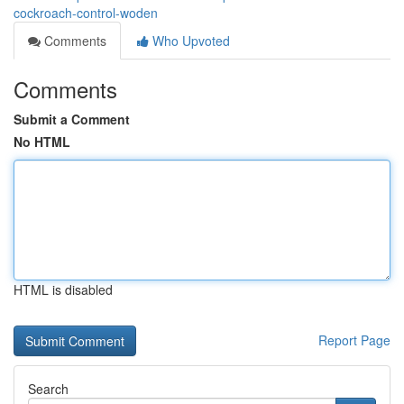
cockroach-control-woden
Comments
Who Upvoted
Comments
Submit a Comment
No HTML
HTML is disabled
Report Page
Search