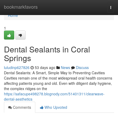
Home
bookmarkfavors
Togg
navi
Home
1
Dental Sealants in Coral
Springs
luludinp627826
53 days ago
News
Discuss
Dental Sealants: A Smart, Simple Way to Preventing Cavities
Cavities remain one of the most widespread oral health concerns
affecting patients young and old. Even with diligent daily hygiene,
the complex ridges on the
https://safacupe498278.blognody.com/51401311/clearwave-
dental-aesthetics
Comments
Who Upvoted