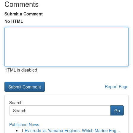
Comments
Submit a Comment
No HTML
HTML is disabled
Report Page
Search
Go
Published News
1
Evinrude vs Yamaha Engines: Which Marine Eng...