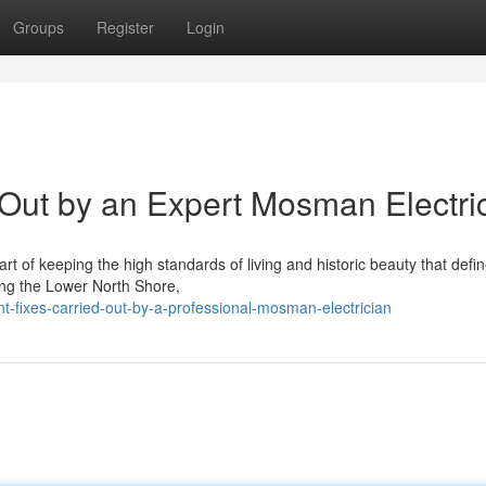
Groups
Register
Login
 Out by an Expert Mosman Electri
rt of keeping the high standards of living and historic beauty that defin
ong the Lower North Shore,
t-fixes-carried-out-by-a-professional-mosman-electrician