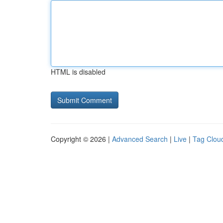
HTML is disabled
Copyright © 2026 |
Advanced Search
|
Live
|
Tag Clou