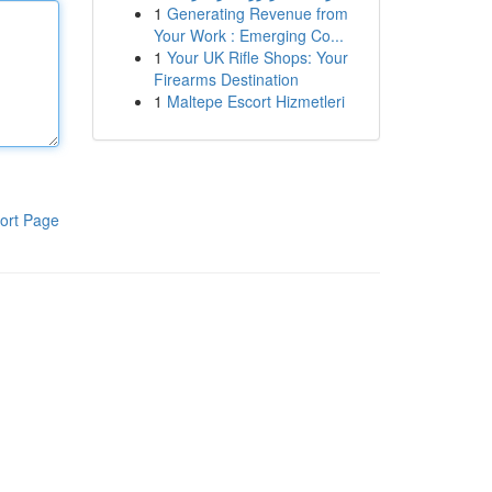
1
Generating Revenue from
Your Work : Emerging Co...
1
Your UK Rifle Shops: Your
Firearms Destination
1
Maltepe Escort Hizmetleri
ort Page