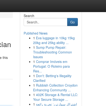
Search
Go
Published News
1
Eva luggage in 10kg 15kg
cian
20kg and 25kg ability ...
1
Sump Pump Repair:
Troubleshooting Common
Issues
e this
1
Comprar Imóveis em
Portugal: O Roteiro para
Res...
1
Don't: Betting's Illegality
Clarified
1
Rubbish Collection Croydon
Enhancing Community ...
1
402K Storage & Rental LLC:
Your Secure Storage ...
1
اشتراك سمارترز: تجربة رائعة