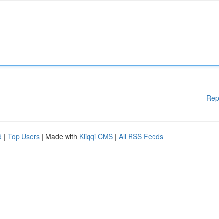
Rep
d
|
Top Users
| Made with
Kliqqi CMS
|
All RSS Feeds