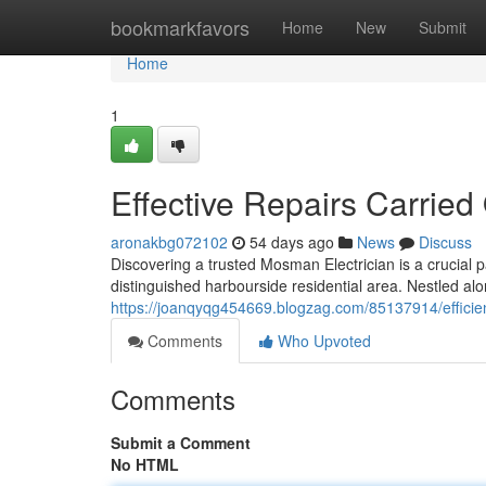
Home
bookmarkfavors
Home
New
Submit
Home
1
Effective Repairs Carried
aronakbg072102
54 days ago
News
Discuss
Discovering a trusted Mosman Electrician is a crucial pa
distinguished harbourside residential area. Nestled al
https://joanqyqg454669.blogzag.com/85137914/efficien
Comments
Who Upvoted
Comments
Submit a Comment
No HTML