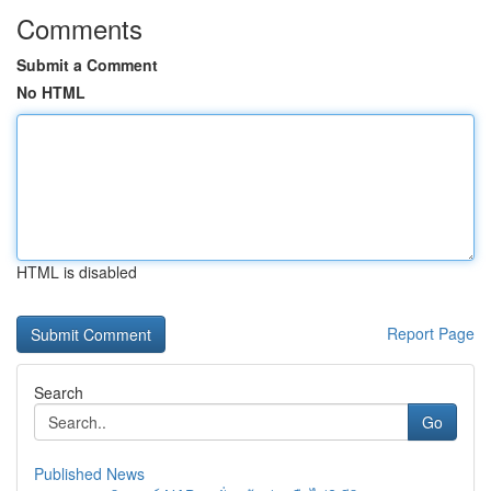
Comments
Submit a Comment
No HTML
HTML is disabled
Report Page
Search
Go
Published News