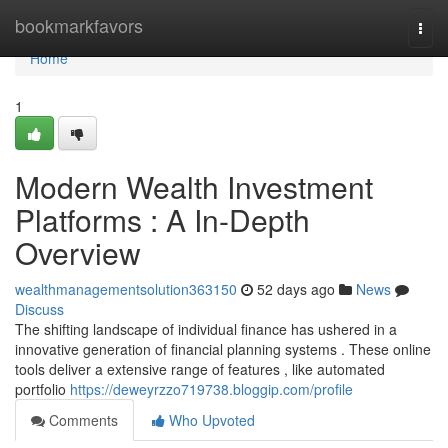
Home
bookmarkfavors
Togg
navi
Home
1
Modern Wealth Investment
Platforms : A In-Depth
Overview
wealthmanagementsolution363150
52 days ago
News
Discuss
The shifting landscape of individual finance has ushered in a
innovative generation of financial planning systems . These online
tools deliver a extensive range of features , like automated
portfolio
https://deweyrzzo719738.bloggip.com/profile
Comments
Who Upvoted