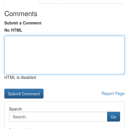
Comments
Submit a Comment
No HTML
HTML is disabled
Report Page
Search
Go