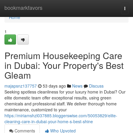
Home
bookmarkfavors
Togg
navi
Home
1
Premium Housekeeping Care
in Dubai: Your Property's Best
Gleam
majapsnz137757
53 days ago
News
Discuss
Seeking spotless cleanliness for your luxury home in Dubai? Our
elite domestic team offer exceptional results, using green
chemicals and professional staff. We deliver thorough home
maintenance, customized to your
https://miriamshzl037885.bloggerswise.com/50053829/elite-
cleaning-care-in-dubai-your-home-s-best-shine
Comments
Who Upvoted