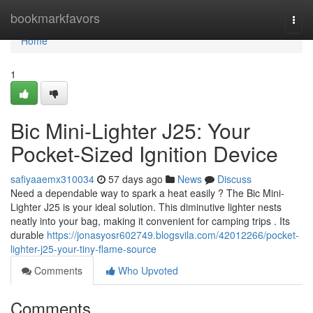
Home
bookmarkfavors
Togg
navi
Home
1
Bic Mini-Lighter J25: Your
Pocket-Sized Ignition Device
safiyaaemx310034
57 days ago
News
Discuss
Need a dependable way to spark a heat easily ? The Bic Mini-
Lighter J25 is your ideal solution. This diminutive lighter nests
neatly into your bag, making it convenient for camping trips . Its
durable
https://jonasyosr602749.blogsvila.com/42012266/pocket-
lighter-j25-your-tiny-flame-source
Comments
Who Upvoted
Comments