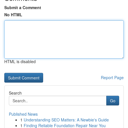
Submit a Comment
No HTML
HTML is disabled
Report Page
Search
Go
Published News
1
Understanding SEO Matters: A Newbie's Guide
1
Finding Reliable Foundation Repair Near You