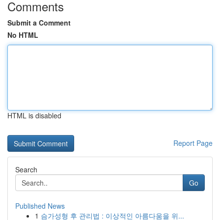
Comments
Submit a Comment
No HTML
HTML is disabled
Report Page
Search
Go
Published News
1
슴가성형 후 관리법 : 이상적인 아름다움을 위...