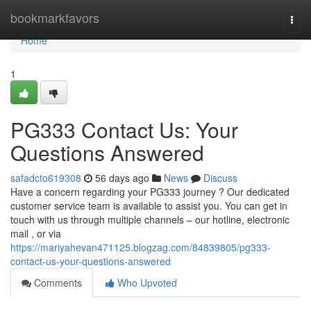
Home
bookmarkfavors
Togg
navi
Home
1
PG333 Contact Us: Your
Questions Answered
safadcto619308
56 days ago
News
Discuss
Have a concern regarding your PG333 journey ? Our dedicated
customer service team is available to assist you. You can get in
touch with us through multiple channels – our hotline, electronic
mail , or via
https://mariyahevan471125.blogzag.com/84839805/pg333-
contact-us-your-questions-answered
Comments
Who Upvoted