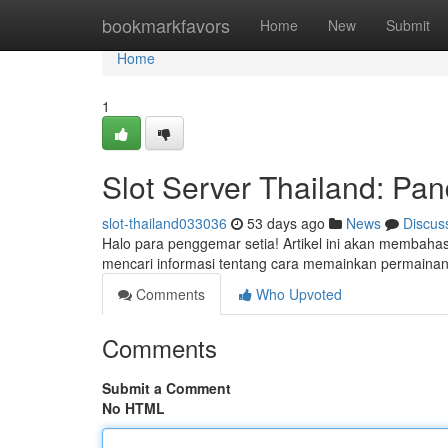
Home
bookmarkfavors
Home
New
Submit
Home
1
Slot Server Thailand: P
slot-thailand033036
53 days ago
News
Discus
Halo para penggemar setia! Artikel ini akan membahas
mencari informasi tentang cara memainkan permainan 
Comments
Who Upvoted
Comments
Submit a Comment
No HTML