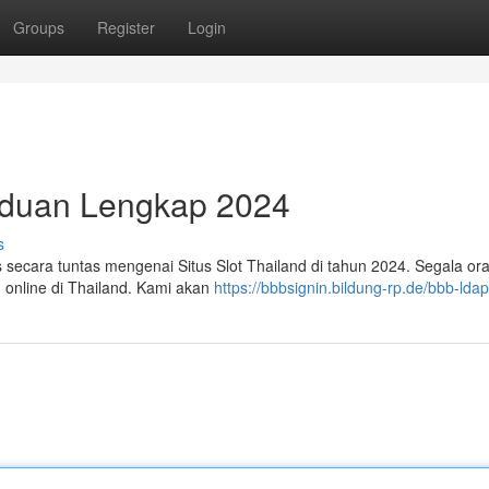
Groups
Register
Login
anduan Lengkap 2024
s
 secara tuntas mengenai Situs Slot Thailand di tahun 2024. Segala or
online di Thailand. Kami akan
https://bbbsignin.bildung-rp.de/bbb-ldap