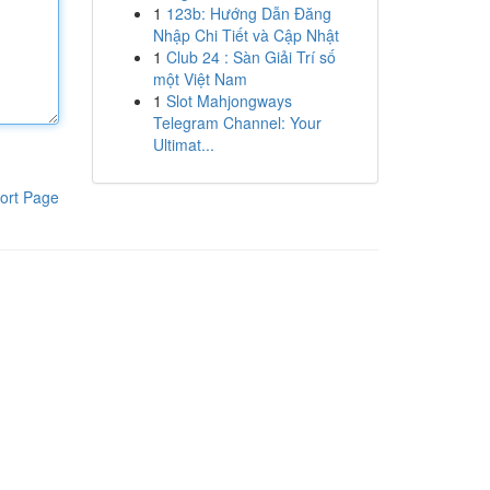
1
123b: Hướng Dẫn Đăng
Nhập Chi Tiết và Cập Nhật
1
Club 24 : Sàn Giải Trí số
một Việt Nam
1
Slot Mahjongways
Telegram Channel: Your
Ultimat...
ort Page