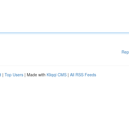
Rep
d
|
Top Users
| Made with
Kliqqi CMS
|
All RSS Feeds