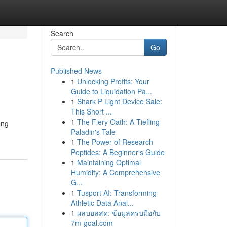
Search
Go
Published News
1
Unlocking Profits: Your
Guide to Liquidation Pa...
1
Shark P Light Device Sale:
This Short ...
1
The Fiery Oath: A Tiefling
ang
Paladin's Tale
1
The Power of Research
Peptides: A Beginner's Guide
1
Maintaining Optimal
Humidity: A Comprehensive
G...
1
Tusport AI: Transforming
Athletic Data Anal...
1
ผลบอลสด: ข้อมูลครบมือกับ
7m-goal.com