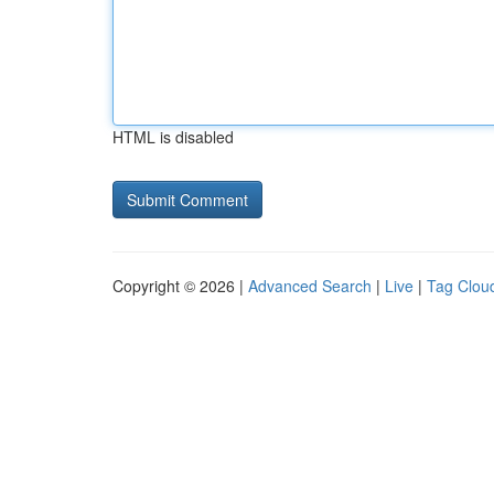
HTML is disabled
Copyright © 2026 |
Advanced Search
|
Live
|
Tag Clou