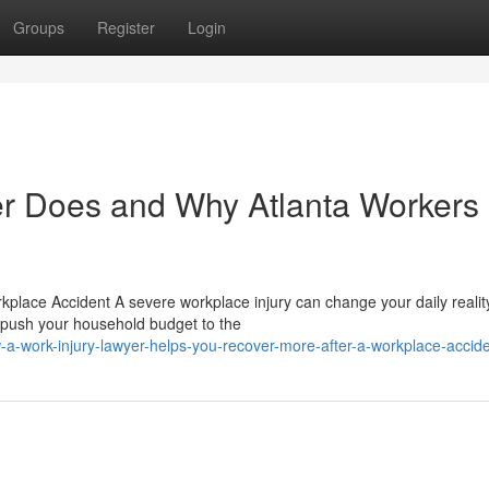
Groups
Register
Login
er Does and Why Atlanta Workers
place Accident A severe workplace injury can change your daily realit
s push your household budget to the
a-work-injury-lawyer-helps-you-recover-more-after-a-workplace-accid