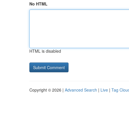
No HTML
HTML is disabled
Copyright © 2026 |
Advanced Search
|
Live
|
Tag Clou