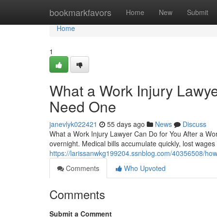
Home
bookmarkfavors
Home
New
Submit
Home
1
What a Work Injury Lawy
Need One
janevlyk022421
55 days ago
News
Discuss
What a Work Injury Lawyer Can Do for You After a Work
overnight. Medical bills accumulate quickly, lost wage
https://larissanwkg199204.ssnblog.com/40356508/how-
Comments
Who Upvoted
Comments
Submit a Comment