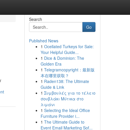
Search
Go
Published News
1
Ocellated Turkeys for Sale:
Your Helpful Guide...
1
Dice & Dominion: The
Golden Era
1
Telegramcopyright：最新版
本在哪里获取？
y
1
Raden138: The Ultimate
Guide & Link
ent
1
Συμβουλές για το τέλειο
σουβλάκι Μύτικα στο
λιμάνι
1
Selecting the Ideal Office
Furniture Provider i...
1
The Ultimate Guide to
Event Email Marketing Sof...