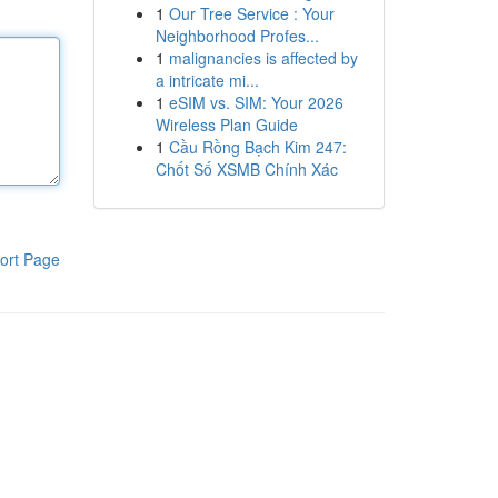
1
Our Tree Service : Your
Neighborhood Profes...
1
malignancies is affected by
a intricate mi...
1
eSIM vs. SIM: Your 2026
Wireless Plan Guide
1
Cầu Rồng Bạch Kim 247:
Chốt Số XSMB Chính Xác
ort Page