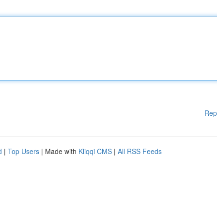
Rep
d
|
Top Users
| Made with
Kliqqi CMS
|
All RSS Feeds