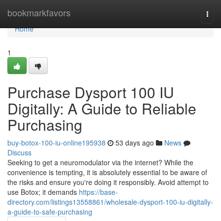
Home
bookmarkfavors
Togg
navi
Home
1
Purchase Dysport 100 IU
Digitally: A Guide to Reliable
Purchasing
buy-botox-100-iu-online195938
53 days ago
News
Discuss
Seeking to get a neuromodulator via the internet? While the
convenience is tempting, it is absolutely essential to be aware of
the risks and ensure you're doing it responsibly. Avoid attempt to
use Botox; it demands
https://base-
directory.com/listings13558861/wholesale-dysport-100-iu-digitally-
a-guide-to-safe-purchasing