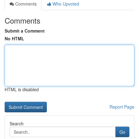
Comments
Who Upvoted
Comments
Submit a Comment
No HTML
HTML is disabled
Report Page
Search
Go