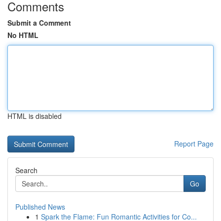
Comments
Submit a Comment
No HTML
HTML is disabled
Report Page
Search
Go
Published News
1
Spark the Flame: Fun Romantic Activities for Co...