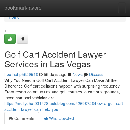
Home
bookmarkfavors
Togg
navi
Home
1
Golf Cart Accident Lawyer
Services in Las Vegas
heathuhph529516
55 days ago
News
Discuss
Why You Need a Golf Cart Accident Lawyer Can Make All the
Difference Golf cart collisions happen with surprising frequency.
From resort communities and golf courses to campus grounds,
these compact vehicles are
https://mollydhat031478.actoblog.com/42698726/how-a-golf-cart-
accident-lawyer-can-help-you
Comments
Who Upvoted