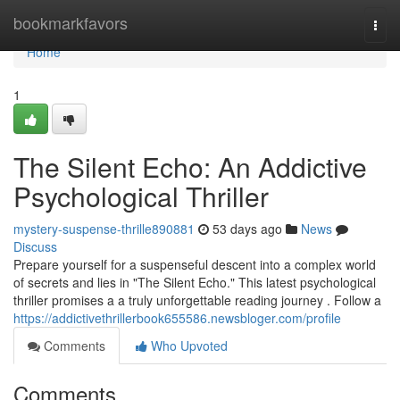
Home
bookmarkfavors
Togg
navi
Home
1
The Silent Echo: An Addictive
Psychological Thriller
mystery-suspense-thrille890881
53 days ago
News
Discuss
Prepare yourself for a suspenseful descent into a complex world
of secrets and lies in "The Silent Echo." This latest psychological
thriller promises a a truly unforgettable reading journey . Follow a
https://addictivethrillerbook655586.newsbloger.com/profile
Comments
Who Upvoted
Comments