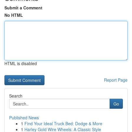
Submit a Comment
No HTML
HTML is disabled
Report Page
Search
Go
Published News
1
Find Your Ideal Truck Bed: Dodge & More
1
Harley Gold Wire Wheels: A Classic Style